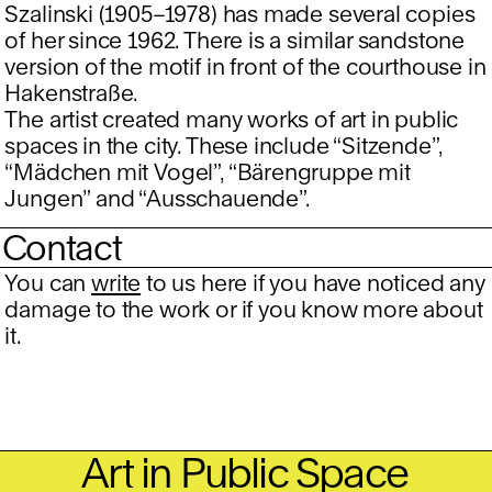
Szalinski (1905–1978) has made several copies
of her since 1962. There is a similar sandstone
version of the motif in front of the courthouse in
Hakenstraße.
The artist created many works of art in public
spaces in the city. These include “Sitzende”,
“Mädchen mit Vogel”, “Bärengruppe mit
Jungen” and “Ausschauende”.
Contact
You can
write
to us here if you have noticed any
damage to the work or if you know more about
it.
Art in Public Space