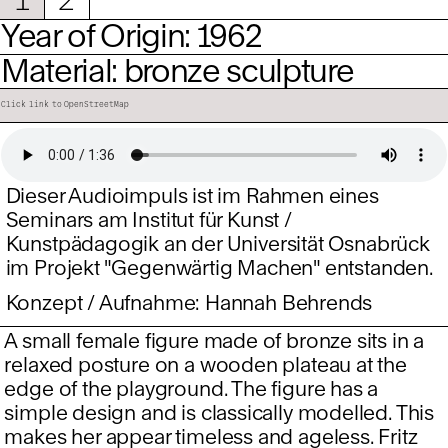
Year of Origin: 1962
Material: bronze sculpture
Click link to OpenStreetMap
Dieser Audioimpuls ist im Rahmen eines
Seminars am Institut für Kunst /
Kunstpädagogik an der Universität Osnabrück
im Projekt "Gegenwärtig Machen" entstanden.
Konzept / Aufnahme: Hannah Behrends
A small female figure made of bronze sits in a
relaxed posture on a wooden plateau at the
edge of the playground. The figure has a
simple design and is classically modelled. This
makes her appear timeless and ageless. Fritz