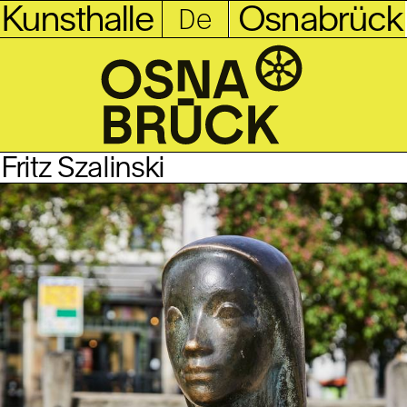
Kunsthalle
Osnabrück
Fritz Szalinski